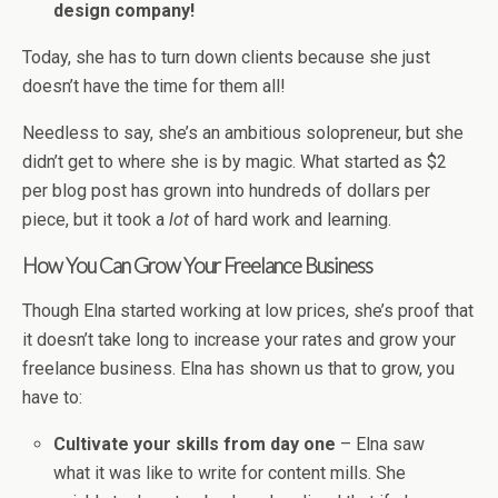
design company!
Today, she has to turn down clients because she just
doesn’t have the time for them all!
Needless to say, she’s an ambitious solopreneur, but she
didn’t get to where she is by magic. What started as $2
per blog post has grown into hundreds of dollars per
piece, but it took a
lot
of hard work and learning.
How You Can Grow Your Freelance Business
Though Elna started working at low prices, she’s proof that
it doesn’t take long to increase your rates and grow your
freelance business. Elna has shown us that to grow, you
have to:
Cultivate your skills from day one
– Elna saw
what it was like to write for content mills. She