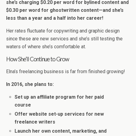
she’s charging $0.20 per word for bylined content and
$0.30 per word for ghostwritten content—and she’s
less than a year and a half into her career!
Her rates fluctuate for copywriting and graphic design
since these are new services and she’s still testing the
waters of where she’s comfortable at.
How She’ll Continue to Grow
Elna’s freelancing business is far from finished growing!
In 2016, she plans to:
Set up an affiliate program for her paid
course
Offer website set-up services for new
freelance writers
Launch her own content, marketing, and