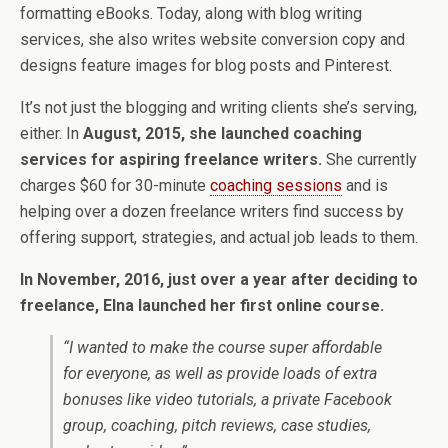
formatting eBooks. Today, along with blog writing
services, she also writes website conversion copy and
designs feature images for blog posts and Pinterest.
It’s not just the blogging and writing clients she’s serving,
either. In
August, 2015, she launched coaching
services for aspiring freelance writers.
She currently
charges $60 for 30-minute
coaching sessions
and is
helping over a dozen freelance writers find success by
offering support, strategies, and actual job leads to them.
In November, 2016, just over a year after deciding to
freelance, Elna launched her first online course.
“I wanted to make the course super affordable
for everyone, as well as provide loads of extra
bonuses like video tutorials, a private Facebook
group, coaching, pitch reviews, case studies,