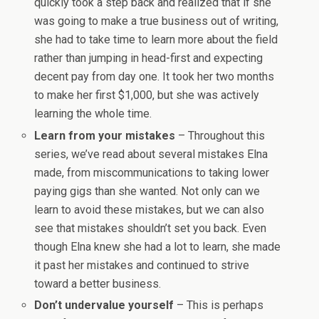
quickly took a step back and realized that if she
was going to make a true business out of writing,
she had to take time to learn more about the field
rather than jumping in head-first and expecting
decent pay from day one. It took her two months
to make her first $1,000, but she was actively
learning the whole time.
Learn from your mistakes
– Throughout this
series, we’ve read about several mistakes Elna
made, from miscommunications to taking lower
paying gigs than she wanted. Not only can we
learn to avoid these mistakes, but we can also
see that mistakes shouldn’t set you back. Even
though Elna knew she had a lot to learn, she made
it past her mistakes and continued to strive
toward a better business.
Don’t undervalue yourself
– This is perhaps