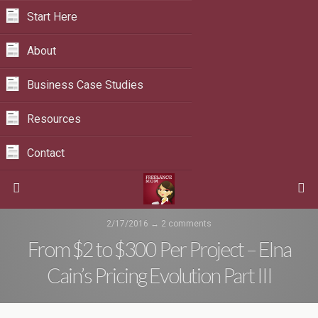
Start Here
About
Business Case Studies
Resources
Contact
2/17/2016 ↔
2 comments
From $2 to $300 Per Project – Elna
Cain’s Pricing Evolution Part III