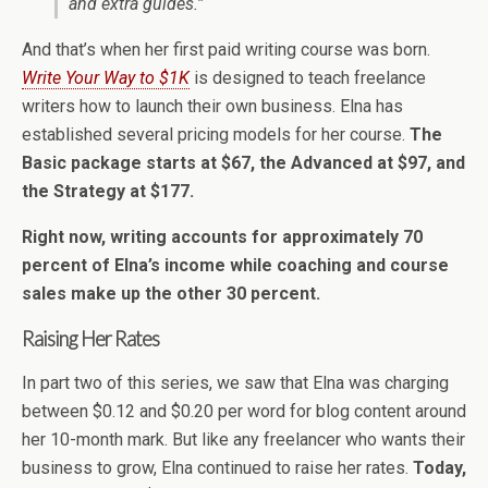
and extra guides.”
And that’s when her first paid writing course was born.
Write Your Way to $1K
is designed to teach freelance
writers how to launch their own business. Elna has
established several pricing models for her course.
The
Basic package starts at $67, the Advanced at $97, and
the Strategy at $177.
Right now, writing accounts for approximately 70
percent of Elna’s income while coaching and course
sales make up the other 30 percent.
Raising Her Rates
In part two of this series, we saw that Elna was charging
between $0.12 and $0.20 per word for blog content around
her 10-month mark. But like any freelancer who wants their
business to grow, Elna continued to raise her rates.
Today,