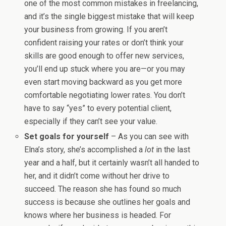
one of the most common mistakes in freelancing,
and it’s the single biggest mistake that will keep
your business from growing. If you aren’t
confident raising your rates or don’t think your
skills are good enough to offer new services,
you’ll end up stuck where you are—or you may
even start moving backward as you get more
comfortable negotiating lower rates. You don’t
have to say “yes” to every potential client,
especially if they can’t see your value.
Set goals for yourself
– As you can see with
Elna’s story, she’s accomplished a
lot
in the last
year and a half, but it certainly wasn’t all handed to
her, and it didn’t come without her drive to
succeed. The reason she has found so much
success is because she outlines her goals and
knows where her business is headed. For