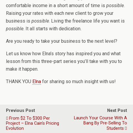
comfortable income in a short amount of time is
possible
.
Raising your rates with each new client to grow your
business is
possible
. Living the freelance life you want is
possible
. It all starts with dedication.
Are you ready to take your business to the next level?
Let us know how Elna’s story has inspired you and what
lesson from this three-part series you’ll take with you to
make it happen.
THANK YOU
Elna
for sharing so much insight with us!
Previous Post
Next Post
Launch Your Course With A
From $2 To $300 Per
Bang By Pre-Selling To
Project – Elna Cain's Pricing
Evolution
Students