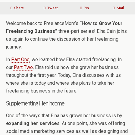
Share
Tweet
Pin
Mail
Welcome back to FreelanceMom’s
“How to Grow Your
Freelancing Business”
three-part series! Elna Cain joins
us again to continue the discussion of her freelancing
journey.
In
Part One
, we learned how Elna started freelancing. In
our
Part Two
, Elna told us how she grew her business
throughout the first year. Today, Elna discusses with us
where she is today and where she plans to take her
freelancing business in the future.
Supplementing Her Income
One of the ways that Elna has grown her business is by
expanding her services
. At one point, she was offering
social media marketing services as well as designing and