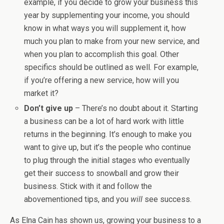
example, if you decide to grow your business this
year by supplementing your income, you should
know in what ways you will supplement it, how
much you plan to make from your new service, and
when you plan to accomplish this goal. Other
specifics should be outlined as well. For example,
if you’re offering a new service, how will you
market it?
Don’t give up
– There’s no doubt about it. Starting
a business can be a lot of hard work with little
returns in the beginning. It’s enough to make you
want to give up, but it’s the people who continue
to plug through the initial stages who eventually
get their success to snowball and grow their
business. Stick with it and follow the
abovementioned tips, and you
will
see success.
As Elna Cain has shown us, growing your business to a