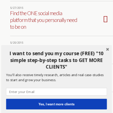
5/27/2015
Find the ONE social media
platform that you personally need
to be on
5/20/2015
This is Why You May NOT be
I want to send you my course (FREE) "10
CLOSING Business
simple step-by-step tasks to GET MORE
CLIENTS"
4/30/2015
You'll also receive timely research, articles and real case-studies
How Ramit Sethi Makes Millions
to start and grow your business.
With Tough Love
4/23/2015
Are You Selling? Or Falling Victim
Yes, I want more clients
to the 5 Biggest Excuses