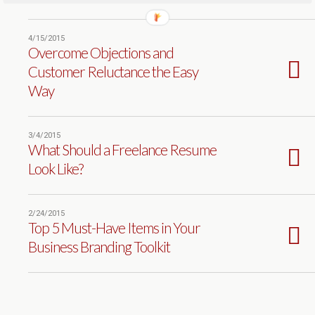
4/15/2015
Overcome Objections and
Customer Reluctance the Easy
Way
3/4/2015
What Should a Freelance Resume
Look Like?
2/24/2015
Top 5 Must-Have Items in Your
Business Branding Toolkit