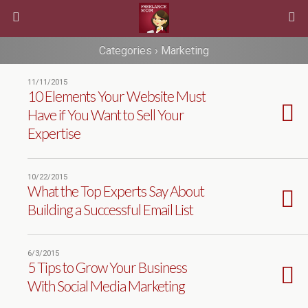
Categories ›
Marketing
11/11/2015
10 Elements Your Website Must
Have if You Want to Sell Your
Expertise
10/22/2015
What the Top Experts Say About
Building a Successful Email List
6/3/2015
5 Tips to Grow Your Business
With Social Media Marketing