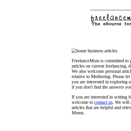
FreelanceMom is committed to p
articles on current freelancing, 
We also welcome personal articl
relative to Mothering. Please let
you are interested in exploring 
if you don't find the answers yo
If you are interested in writing
welcome to
contact us
. We will
articles that are helpful and rel
Moms.