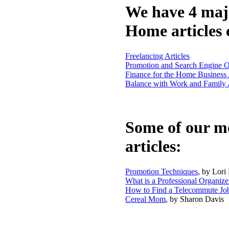
We have 4 maj
Home articles 
Freelancing Articles
Promotion and Search Engine Op
Finance for the Home Business 
Balance with Work and Family A
Some of our m
articles:
Promotion Techniques
, by Lori
What is a Professional Organize
How to Find a Telecommute Jo
Cereal Mom
, by Sharon Davis