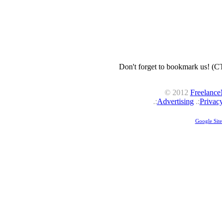
Don't forget to bookmark us! (
© 2012
Freelanc
.:
Advertising
.:
Privac
Google Sit