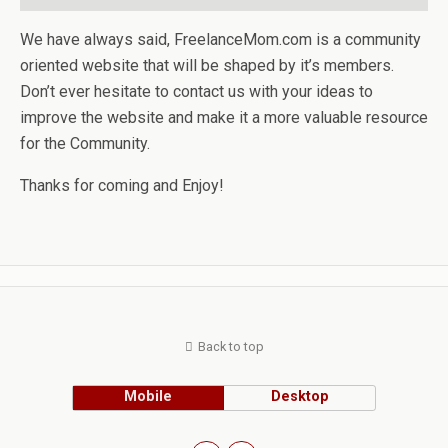
We have always said, FreelanceMom.com is a community
oriented website that will be shaped by it’s members.
Don’t ever hesitate to contact us with your ideas to
improve the website and make it a more valuable resource
for the Community.
Thanks for coming and Enjoy!
Back to top
Mobile
Desktop