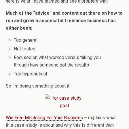
here is what I have learned and see a problem with.
Much of the “advice” and content out there on how to
run and grow a successful freelance business has
either been:
Too general
Not tested
Focused on what worked versus taking you
through how someone got the results
Too hypothetical
So I’m doing something about it.
Win Free Mentoring For Your Business
– explains what
this case-study is about and why this is different than