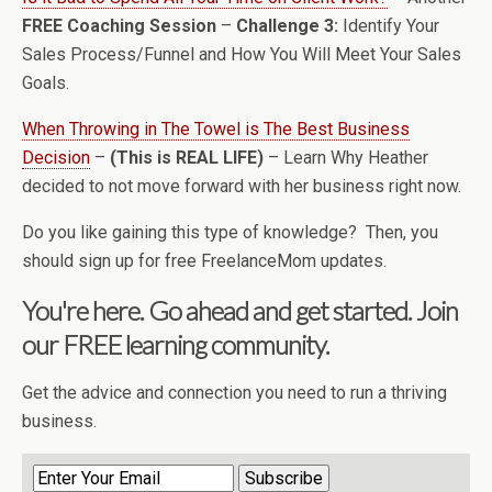
FREE Coaching Session
–
Challenge 3:
Identify Your
Sales Process/Funnel and How You Will Meet Your Sales
Goals.
When Throwing in The Towel is The Best Business
Decision
–
(This is REAL LIFE)
– Learn Why Heather
decided to not move forward with her business right now.
Do you like gaining this type of knowledge? Then, you
should sign up for free FreelanceMom updates.
You're here. Go ahead and get started. Join
our FREE learning community.
Get the advice and connection you need to run a thriving
business.