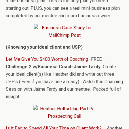
mini- business plan. This is the only plan you need
starting out. PLUS, you can see a real mini-business plan
completed by our mentee and mom business owner.
(Knowing your ideal client and USP)
Let Me Give You $400 Worth of Coaching
-FREE –
Challenge 2 w/Business Coach Jaime Tardy:
Create
your ideal client(s) like Heather did and write out three
USP’s (even if you have one already). Watch this Coaching
Session with Jaime Tardy and our mentee. Packed full of
insight!
Is it Bad to Spend All Your Time on Client Work?
– Another