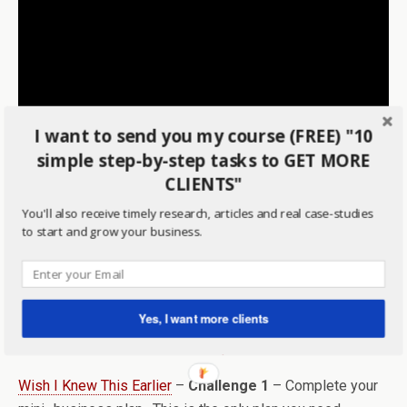
I want to send you my course (FREE) "10
simple step-by-step tasks to GET MORE
CLIENTS"
You'll also receive timely research, articles and real case-studies
Announcing the Winner of the First-Ever Mentoring Case
to start and grow your business.
Study
– meet this mom business owner and watch as I
interview her and find out her struggles with growing her
business.
Yes, I want more clients
Wish I Knew This Earlier
–
Challenge 1
– Complete your