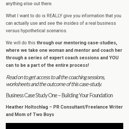
anything else out there.
What I want to do is REALLY give you information that you
can actually use and see the insides of a real business
versus hypothetical scenarios.
We will do this
through our mentoring case-studies,
where we take one woman and mentor and coach her
through a series of expert coach sessions and YOU
can to be a part of the entire process!
Read on to get access to all the coaching sessions,
worksheets and the outcome of this case-study.
Business Case Study One – Building Your Foundation
Heather Holtschlag – PR Consultant/Freelance Writer
and Mom of Two Boys