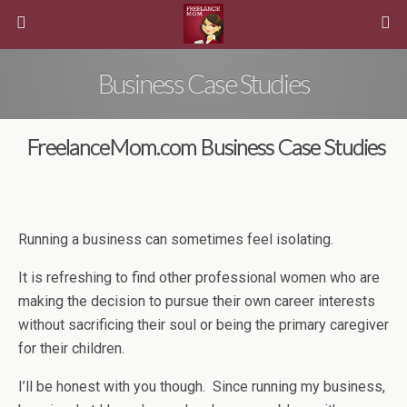
Business Case Studies
FreelanceMom.com Business Case Studies
Running a business can sometimes feel isolating.
It is refreshing to find other professional women who are
making the decision to pursue their own career interests
without sacrificing their soul or being the primary caregiver
for their children.
I’ll be honest with you though. Since running my business,